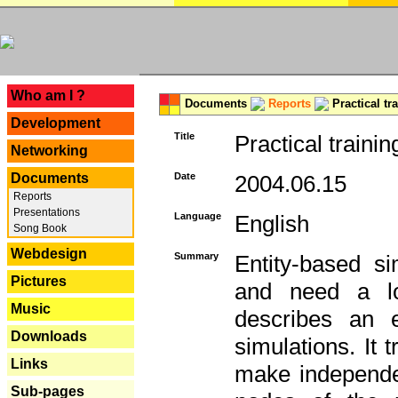
---
Who am I ?
Documents
Reports
Practical tr
Development
Title
Practical trainin
Networking
Documents
Date
2004.06.15
Reports
Presentations
Language
English
Song Book
Webdesign
Summary
Entity-based s
Pictures
and need a lo
Music
describes an e
Downloads
simulations. It 
Links
make independen
Sub-pages