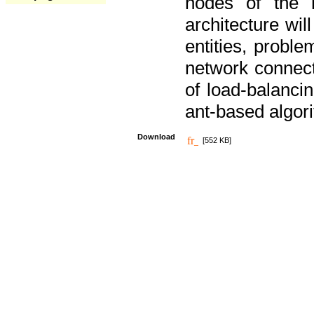
nodes of the n
architecture wi
entities, probl
network connect
of load-balancin
ant-based algori
Download
[552 KB]