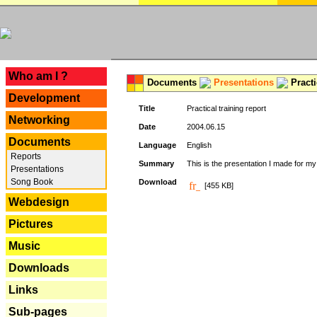
---
Who am I ?
Documents
Presentations
Practi
Development
Title
Practical training report
Networking
Date
2004.06.15
Documents
Language
English
Reports
Summary
This is the presentation I made for m
Presentations
Song Book
Download
[455 KB]
Webdesign
Pictures
Music
Downloads
Links
Sub-pages