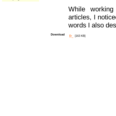
While working
articles, I noti
words I also des
Download
[163 KB]