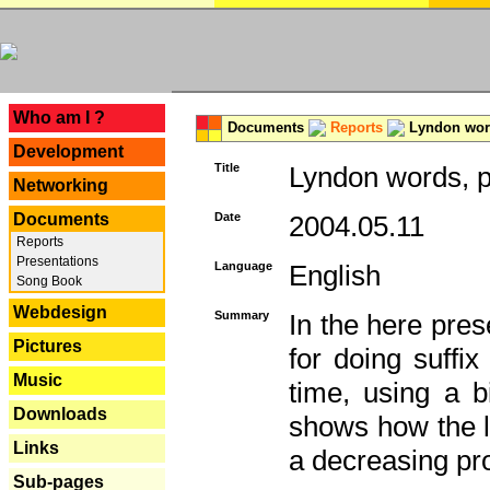
---
Who am I ?
Documents
Reports
Lyndon word
Development
Title
Lyndon words, p
Networking
Documents
Date
2004.05.11
Reports
Presentations
Language
English
Song Book
Webdesign
Summary
In the here pres
Pictures
for doing suffi
Music
time, using a b
Downloads
shows how the la
Links
a decreasing pr
Sub-pages