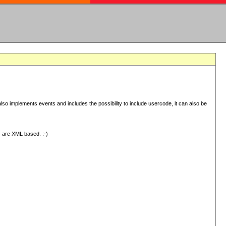
 implements events and includes the possibility to include usercode, it can also be
s are XML based. :-)