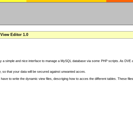
View Editor 1.0
y a simple and nice interface to manage a MySQL database via some PHP scripts. As DVE also
 so that your data will be secured against unwanted acces.
have to write the dynamic view files, descriging how to acces the different tables. These file