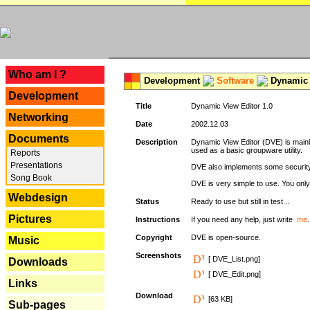
---
Who am I ?
Development
Software
Dynamic 
Development
Title
Dynamic View Editor 1.0
Networking
Date
2002.12.03
Documents
Description
Dynamic View Editor (DVE) is mainl
used as a basic groupware utility.
Reports
Presentations
DVE also implements some security,
Song Book
DVE is very simple to use. You only 
Webdesign
Status
Ready to use but still in test...
Pictures
Instructions
If you need any help, just write
me
.
Copyright
DVE is open-source.
Music
Screenshots
[ DVE_List.png]
Downloads
[ DVE_Edit.png]
Links
Download
[63 KB]
Sub-pages