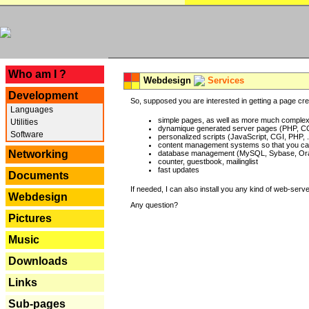
---
Who am I ?
Webdesign
Services
Development
So, supposed you are interested in getting a page crea
Languages
simple pages, as well as more much complex o
Utilities
dynamique generated server pages (PHP, CG
Software
personalized scripts (JavaScript, CGI, PHP, .
content management systems so that you can
Networking
database management (MySQL, Sybase, Oracl
counter, guestbook, mailinglist
fast updates
Documents
If needed, I can also install you any kind of web-serv
Webdesign
Any question?
Pictures
Music
Downloads
Links
Sub-pages