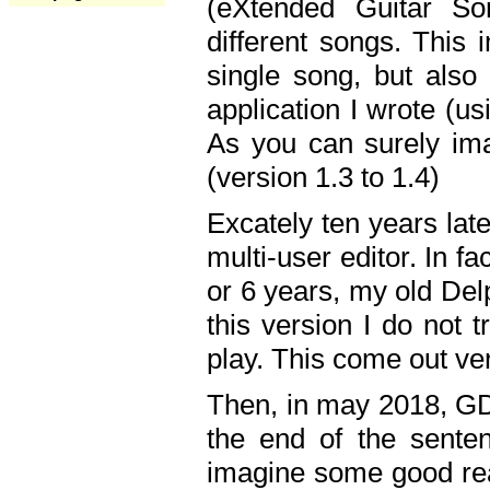
(eXtended Guitar S
different songs. This 
single song, but also
application I wrote (us
As you can surely ima
(version 1.3 to 1.4)
Excately ten years lat
multi-user editor. In 
or 6 years, my old Del
this version I do not 
play. This come out ve
Then, in may 2018, GD
the end of the senten
imagine some good rea