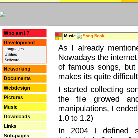
---
Who am I ?
Music
Song Book
Development
As I already mentione
Languages
Utilities
Nowadays the internet 
Software
of famous songs, but 
Networking
makes its quite difficul
Documents
I started collecting 
Webdesign
the file growed and
Pictures
manipulations, I ended
Music
1.0 to 1.2)
Downloads
Links
In 2004 I defined 
Sub-pages