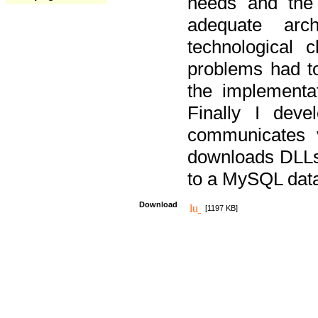
needs and the
adequate arc
technological 
problems had t
the implementat
Finally I deve
communicates 
downloads DLLs 
to a MySQL dat
Download
[1197 KB]