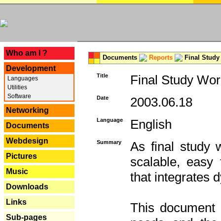
---
Who am I ?
Documents
Reports
Final Study
Development
Title
Final Study Wor
Languages
Utilities
Software
Date
2003.06.18
Networking
Language
English
Documents
Webdesign
Summary
As final study 
Pictures
scalable, easy t
Music
that integrates
Downloads
Links
This document 
Sub-pages