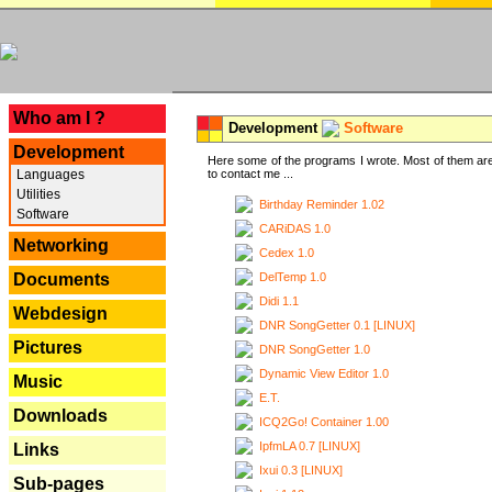
---
Who am I ?
Development
Software
Development
Here some of the programs I wrote. Most of them are
Languages
to contact me ...
Utilities
Birthday Reminder 1.02
Software
CARiDAS 1.0
Networking
Cedex 1.0
DelTemp 1.0
Documents
Didi 1.1
Webdesign
DNR SongGetter 0.1 [LINUX]
Pictures
DNR SongGetter 1.0
Dynamic View Editor 1.0
Music
E.T.
Downloads
ICQ2Go! Container 1.00
IpfmLA 0.7 [LINUX]
Links
Ixui 0.3 [LINUX]
Sub-pages