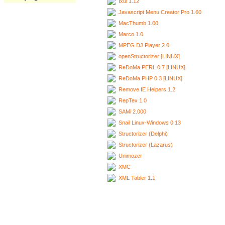
Ixui 1.12
Javascript Menu Creator Pro 1.60
MacThumb 1.00
Marco 1.0
MPEG DJ Player 2.0
openStructorizer [LINUX]
ReDoMa.PERL 0.7 [LINUX]
ReDoMa.PHP 0.3 [LINUX]
Remove IE Helpers 1.2
RepTex 1.0
SAMi 2.000
Snail Linux-Windows 0.13
Structorizer (Delphi)
Structorizer (Lazarus)
Unimozer
XMC
XML Tabler 1.1