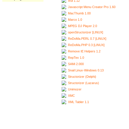
Ixui 1.12
Javascript Menu Creator Pro 1.60
MacThumb 1.00
Marco 1.0
MPEG DJ Player 2.0
openStructorizer [LINUX]
ReDoMa.PERL 0.7 [LINUX]
ReDoMa.PHP 0.3 [LINUX]
Remove IE Helpers 1.2
RepTex 1.0
SAMi 2.000
Snail Linux-Windows 0.13
Structorizer (Delphi)
Structorizer (Lazarus)
Unimozer
XMC
XML Tabler 1.1