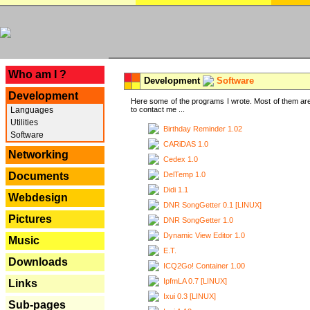
---
Who am I ?
Development
Software
Development
Here some of the programs I wrote. Most of them are
Languages
to contact me ...
Utilities
Birthday Reminder 1.02
Software
CARiDAS 1.0
Networking
Cedex 1.0
DelTemp 1.0
Documents
Didi 1.1
Webdesign
DNR SongGetter 0.1 [LINUX]
Pictures
DNR SongGetter 1.0
Dynamic View Editor 1.0
Music
E.T.
Downloads
ICQ2Go! Container 1.00
IpfmLA 0.7 [LINUX]
Links
Ixui 0.3 [LINUX]
Sub-pages