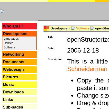
---
Who am I ?
Development
Software
openStruc
Development
Title
openStructoriz
Languages
Utilities
Software
Date
2006-12-18
Networking
Description
This is a litt
Documents
Schneiderman
Webdesign
Pictures
Copy the d
Music
paste it so
Downloads
Change size
Links
Drag & dro
Sub-pages