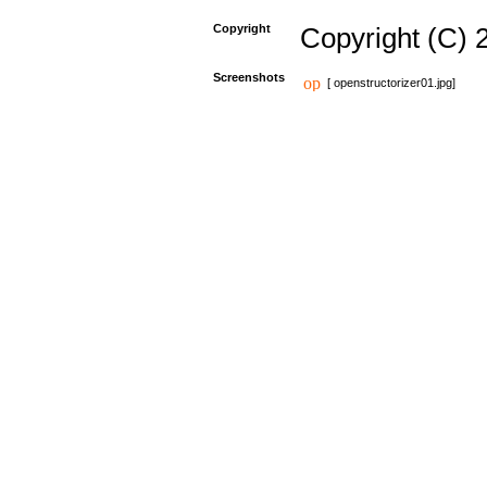
Copyright
Copyright (C) 
Screenshots
[ openstructorizer01.jpg]