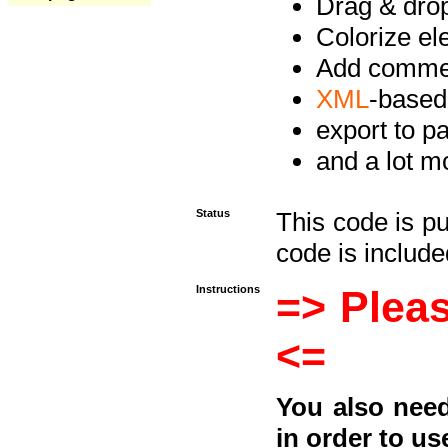
Drag & drop 
Colorize e
Add commen
XML
-based
export to p
and a lot mo
Status
This code is p
code is included
Instructions
=> Pleas
<=
You also need
in order to us