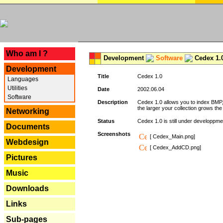
---
Who am I ?
Development
Software
Cedex 1.
Development
Title
Cedex 1.0
Languages
Utilities
Date
2002.06.04
Software
Description
Cedex 1.0 allows you to index BMP,
the larger your collection grows th
Networking
Status
Cedex 1.0 is still under developpmen
Documents
Screenshots
[ Cedex_Main.png]
Webdesign
[ Cedex_AddCD.png]
Pictures
Music
Downloads
Links
Sub-pages