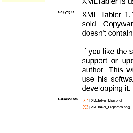
XMLTabler is u
Copyright
XML Tabler 1.1
sold. Copywar
doesn't contain
If you like the
support or upd
author. This 
use his softw
developping it.
Screenshots
[ XMLTabler_Main.png]
[ XMLTabler_Properties.png]