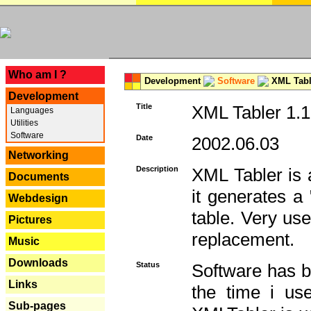
---
Who am I ?
Development
Software
XML Tabl
Development
Title
XML Tabler 1.1
Languages
Utilities
Software
Date
2002.06.03
Networking
Description
XML Tabler is a
Documents
it generates a
Webdesign
table. Very use
Pictures
replacement.
Music
Downloads
Status
Software has b
Links
the time i use
Sub-pages