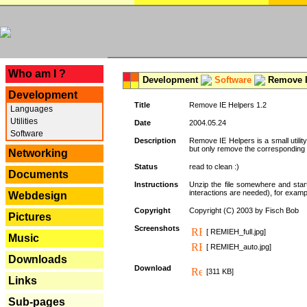
---
Who am I ?
Development
Software
Remove I
Development
Title
Remove IE Helpers 1.2
Languages
Utilities
Date
2004.05.24
Software
Description
Remove IE Helpers is a small utility
but only remove the corresponding k
Networking
Status
read to clean :)
Documents
Instructions
Unzip the file somewhere and star
interactions are needed), for exampl
Webdesign
Copyright
Copyright (C) 2003 by Fisch Bob
Pictures
Screenshots
[ REMIEH_full.jpg]
Music
[ REMIEH_auto.jpg]
Downloads
Download
[311 KB]
Links
Sub-pages