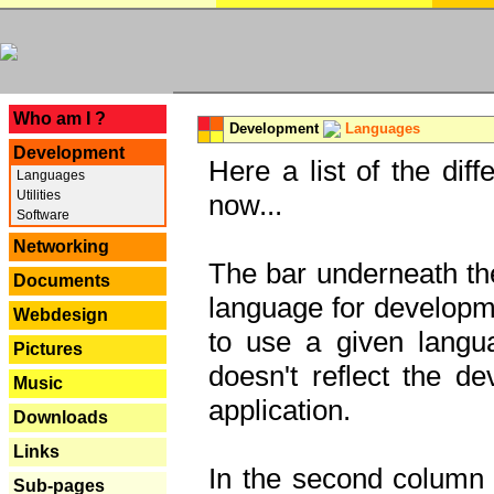
---
Who am I ?
Development
Languages
Development
Here a list of the dif
Languages
Utilities
now...
Software
Networking
The bar underneath the
Documents
language for developme
Webdesign
to use a given langu
Pictures
doesn't reflect the d
Music
application.
Downloads
Links
In the second column y
Sub-pages