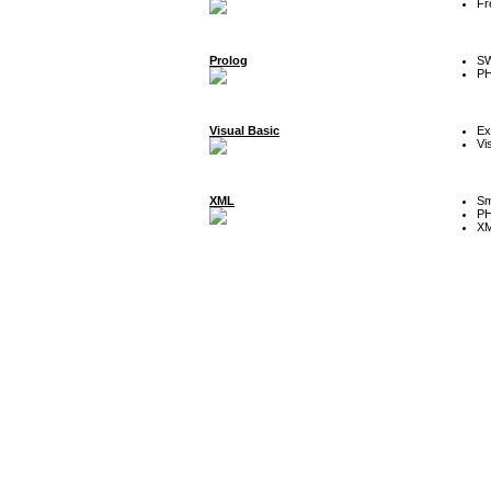
Fr
Prolog
SW
P
Visual Basic
Ex
Vi
XML
Sm
P
XM