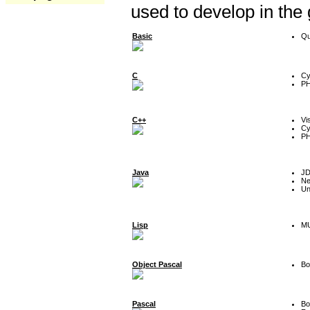
used to develop in the
Basic
Qu
C
Cy
P
C++
Vi
Cy
P
Java
J
Ne
Un
Lisp
MU
Object Pascal
Bo
Pascal
Bo