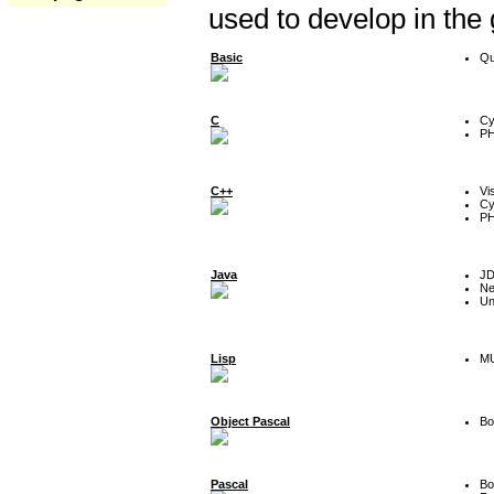
used to develop in the
Basic
Qu
C
Cy
P
C++
Vi
Cy
P
Java
J
Ne
Un
Lisp
MU
Object Pascal
Bo
Pascal
Bo