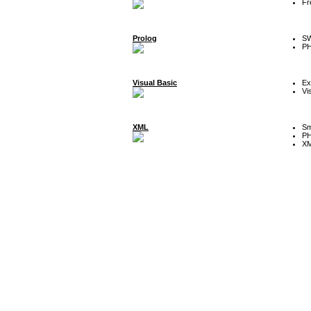
Fr
Prolog
SW
P
Visual Basic
Ex
Vi
XML
Sm
P
XM