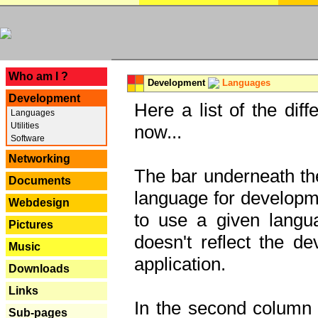
---
Who am I ?
Development
Languages
Development
Here a list of the dif
Languages
Utilities
now...
Software
Networking
The bar underneath the
Documents
language for developme
Webdesign
to use a given langu
Pictures
doesn't reflect the d
Music
application.
Downloads
Links
In the second column y
Sub-pages