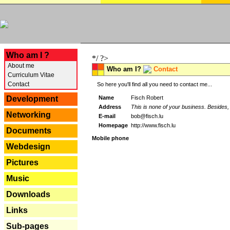
---
Who am I ?
*/ ?>
About me
Who am I?
Contact
Curriculum Vitae
Contact
So here you'll find all you need to contact me...
Name
Fisch Robert
Development
Address
This is none of your business. Besides, 
Networking
E-mail
bob@fisch.lu
Homepage
http://www.fisch.lu
Documents
Mobile phone
Webdesign
Pictures
Music
Downloads
Links
Sub-pages