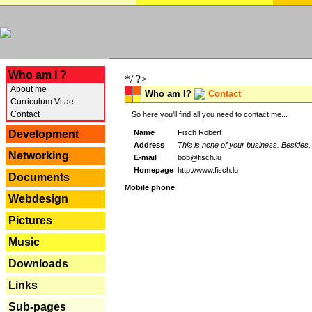
---
Who am I ?
*/ ?>
About me
Who am I?
Contact
Curriculum Vitae
Contact
So here you'll find all you need to contact me...
Name
Fisch Robert
Development
Address
This is none of your business. Besides, 
Networking
E-mail
bob@fisch.lu
Homepage
http://www.fisch.lu
Documents
Mobile phone
Webdesign
Pictures
Music
Downloads
Links
Sub-pages