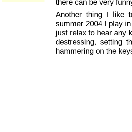
there can be very fun
Another thing I like 
summer 2004 I play in
just relax to hear any 
destressing, setting
hammering on the keys,