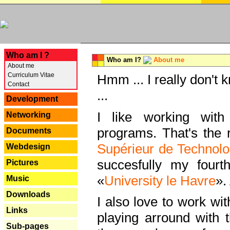
---
Who am I ?
Who am I?
About me
About me
Curriculum Vitae
Hmm ... I really don't 
Contact
...
Development
I like working with
Networking
programs. That's the r
Documents
Supérieur de Technolo
Webdesign
succesfully my fourt
Pictures
«
University le Havre
».
Music
Downloads
I also love to work wi
Links
playing arround with
Sub-pages