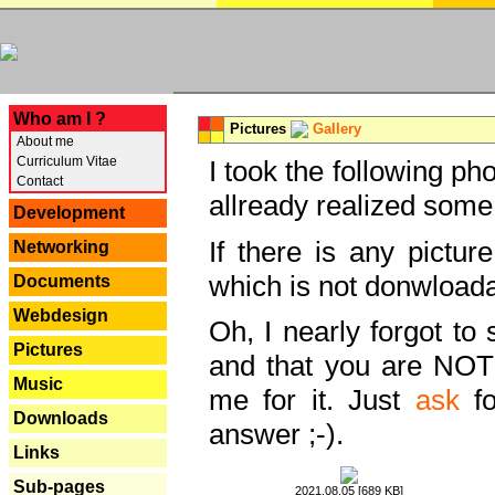
---
Who am I ?
Pictures
Gallery
About me
Curriculum Vitae
I took the following ph
Contact
allready realized some
Development
If there is any pictur
Networking
which is not donwloada
Documents
Webdesign
Oh, I nearly forgot to 
Pictures
and that you are NOT
Music
me for it. Just
ask
fo
Downloads
answer ;-).
Links
Sub-pages
2021.08.05 [689 KB]