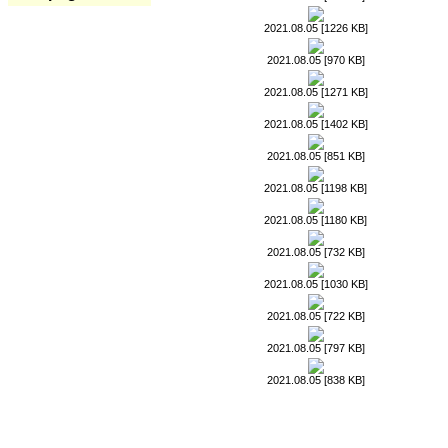
2021.08.05 [1226 KB]
2021.08.05 [970 KB]
2021.08.05 [1271 KB]
2021.08.05 [1402 KB]
2021.08.05 [851 KB]
2021.08.05 [1198 KB]
2021.08.05 [1180 KB]
2021.08.05 [732 KB]
2021.08.05 [1030 KB]
2021.08.05 [722 KB]
2021.08.05 [797 KB]
2021.08.05 [838 KB]