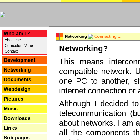
---
Who am I ?
Networking
Connecting ...
About me
Curriculum Vitae
Networking?
Contact
This means interconn
Development
compatible network. U
Networking
one PC to another, sha
Documents
internet connection or 
Webdesign
Pictures
Although I decided to
Music
telecommunication (bu
Downloads
about networks. I am a
Links
all the components th
Sub-pages