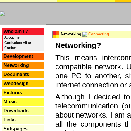
---
Who am I ?
Networking
Connecting ...
About me
Curriculum Vitae
Networking?
Contact
This means interconn
Development
compatible network. U
Networking
one PC to another, sha
Documents
internet connection or 
Webdesign
Pictures
Although I decided to
Music
telecommunication (bu
Downloads
about networks. I am a
Links
all the components th
Sub-pages