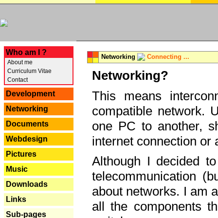
---
Who am I ?
Networking
Connecting ...
About me
Curriculum Vitae
Networking?
Contact
This means interconn
Development
compatible network. U
Networking
one PC to another, sha
Documents
internet connection or 
Webdesign
Pictures
Although I decided to
Music
telecommunication (bu
Downloads
about networks. I am a
Links
all the components th
Sub-pages