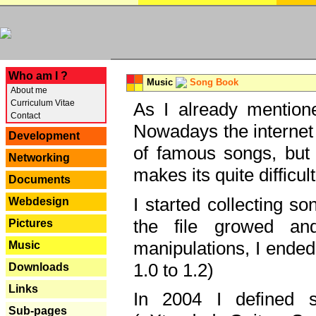
---
Who am I ?
Music
Song Book
About me
Curriculum Vitae
As I already mentione
Contact
Nowadays the internet 
Development
of famous songs, but 
Networking
makes its quite difficul
Documents
I started collecting 
Webdesign
the file growed and
Pictures
manipulations, I ended
Music
1.0 to 1.2)
Downloads
Links
In 2004 I defined 
Sub-pages