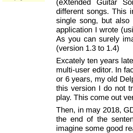
(eXtended Guitar S
different songs. This 
single song, but also
application I wrote (us
As you can surely ima
(version 1.3 to 1.4)
Excately ten years lat
multi-user editor. In 
or 6 years, my old Del
this version I do not 
play. This come out ve
Then, in may 2018, GD
the end of the senten
imagine some good rea