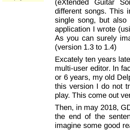
(eXtended Guitar S
different songs. This 
single song, but also
application I wrote (us
As you can surely ima
(version 1.3 to 1.4)
Excately ten years lat
multi-user editor. In 
or 6 years, my old Del
this version I do not 
play. This come out ve
Then, in may 2018, GD
the end of the senten
imagine some good rea