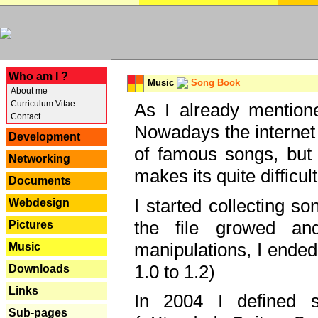
---
Who am I ?
Music
Song Book
About me
Curriculum Vitae
As I already mentione
Contact
Nowadays the internet 
Development
of famous songs, but 
Networking
makes its quite difficul
Documents
I started collecting 
Webdesign
the file growed and
Pictures
manipulations, I ended
Music
1.0 to 1.2)
Downloads
Links
In 2004 I defined 
Sub-pages