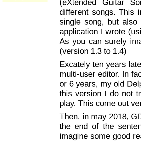
(eXtended Guitar S
different songs. This 
single song, but also
application I wrote (us
As you can surely ima
(version 1.3 to 1.4)
Excately ten years lat
multi-user editor. In 
or 6 years, my old Del
this version I do not 
play. This come out ve
Then, in may 2018, GD
the end of the senten
imagine some good rea