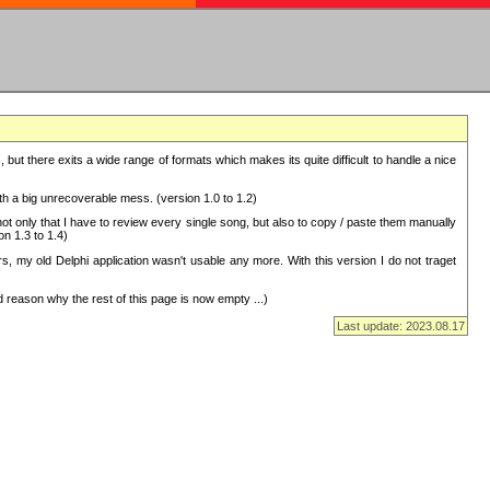
but there exits a wide range of formats which makes its quite difficult to handle a nice
with a big unrecoverable mess. (version 1.0 to 1.2)
 only that I have to review every single song, but also to copy / paste them manually
on 1.3 to 1.4)
, my old Delphi application wasn't usable any more. With this version I do not traget
 reason why the rest of this page is now empty ...)
Last update: 2023.08.17