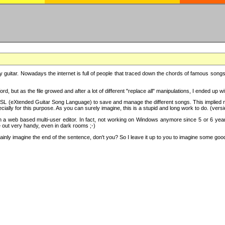
y guitar. Nowadays the internet is full of people that traced down the chords of famous songs, 
d, but as the file growed and after a lot of different "replace all" manipulations, I ended up 
SL (eXtended Guitar Song Language) to save and manage the different songs. This implied not
cially for this purpose. As you can surely imagine, this is a stupid and long work to do. (versi
th a web based multi-user editor. In fact, not working on Windows anymore since 5 or 6 years
e out very handy, even in dark rooms ;-)
ly imagine the end of the sentence, don't you? So I leave it up to you to imagine some good