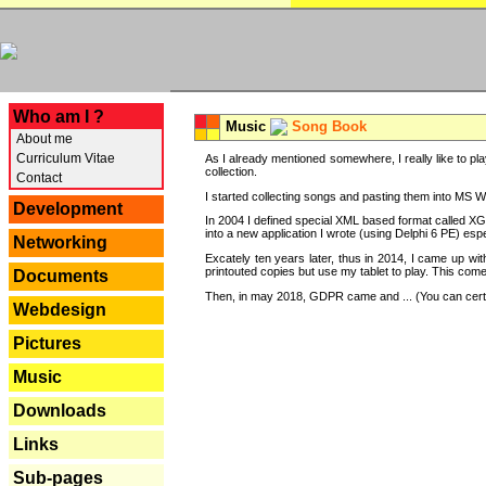
---
Who am I ?
Music
Song Book
About me
Curriculum Vitae
As I already mentioned somewhere, I really like to pla
collection.
Contact
I started collecting songs and pasting them into MS Wor
Development
In 2004 I defined special XML based format called XG
into a new application I wrote (using Delphi 6 PE) espe
Networking
Excately ten years later, thus in 2014, I came up wi
printouted copies but use my tablet to play. This com
Documents
Then, in may 2018, GDPR came and ... (You can certain
Webdesign
Pictures
Music
Downloads
Links
Sub-pages