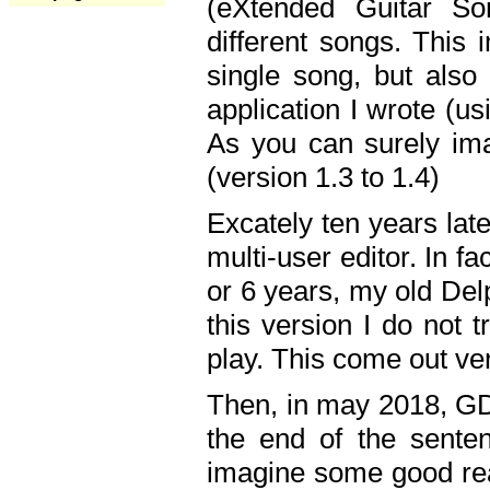
(eXtended Guitar S
different songs. This 
single song, but also
application I wrote (us
As you can surely ima
(version 1.3 to 1.4)
Excately ten years lat
multi-user editor. In 
or 6 years, my old Del
this version I do not 
play. This come out ve
Then, in may 2018, GD
the end of the senten
imagine some good rea