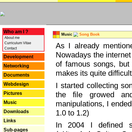
---
Who am I ?
Music
Song Book
About me
Curriculum Vitae
As I already mentione
Contact
Nowadays the internet 
Development
of famous songs, but 
Networking
makes its quite difficul
Documents
I started collecting 
Webdesign
the file growed and
Pictures
manipulations, I ended
Music
1.0 to 1.2)
Downloads
Links
In 2004 I defined 
Sub-pages