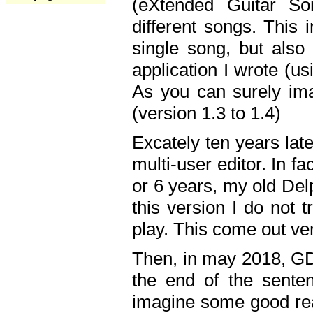
(eXtended Guitar S
different songs. This 
single song, but also
application I wrote (us
As you can surely ima
(version 1.3 to 1.4)
Excately ten years lat
multi-user editor. In 
or 6 years, my old Del
this version I do not 
play. This come out ve
Then, in may 2018, GD
the end of the senten
imagine some good rea