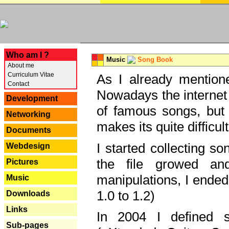
---
Who am I ?
Music
Song Book
About me
Curriculum Vitae
As I already mentione
Contact
Nowadays the internet 
Development
of famous songs, but 
Networking
makes its quite difficul
Documents
I started collecting 
Webdesign
the file growed and
Pictures
manipulations, I ended
Music
1.0 to 1.2)
Downloads
Links
In 2004 I defined 
Sub-pages