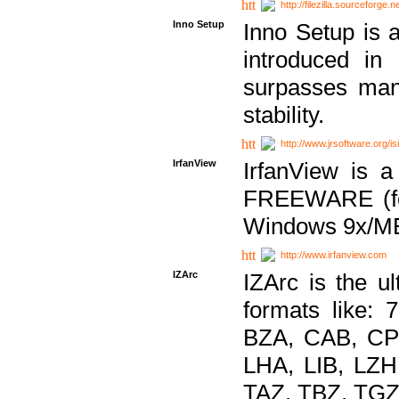
http://filezilla.sourceforge.ne
Inno Setup
Inno Setup is a
introduced in
surpasses many
stability.
http://www.jrsoftware.org/is
IrfanView
IrfanView is a
FREEWARE (for
Windows 9x/ME
http://www.irfanview.com
IZArc
IZArc is the ul
formats like:
BZA, CAB, CP
LHA, LIB, LZ
TAZ, TBZ, TGZ