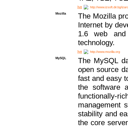
http://www.izsoft.dir.bg/iza
Mozilla
The Mozilla pro
Internet by dev
1.6 web and 
technology.
http://www.mozilla.org
MySQL
The MySQL dat
open source da
fast and easy t
the software 
functionally-
management sy
stability and e
the core serve