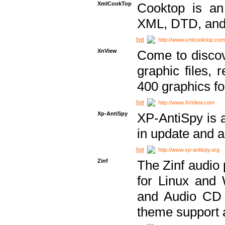
XmlCookTop
Cooktop is an
XML, DTD, and
http://www.xmlcooktop.com
XnView
Come to discov
graphic files, 
400 graphics for
http://www.XnView.com
Xp-AntiSpy
XP-AntiSpy is a 
in update and a
http://www.xp-antispy.org
Zinf
The Zinf audio 
for Linux and
and Audio CD 
theme support