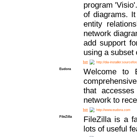
program 'Visio'
of diagrams. It
entity relatio
network diagram
add support fo
using a subset
http://dia-installer.sourcefo
Eudora
Welcome to E
comprehensive 
that accesses
network to rec
http://www.eudora.com
FileZilla
FileZilla is a 
lots of useful f