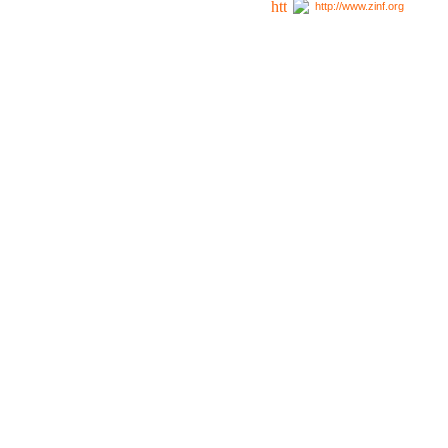
http://www.zinf.org