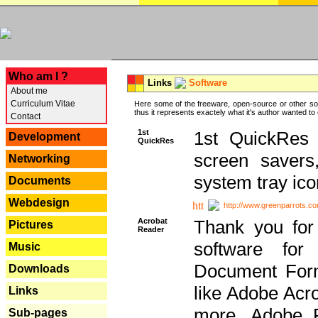
---
Who am I ?
Links
Software
About me
Curriculum Vitae
Here some of the freeware, open-source or other so
thus it represents exactely what it's author wanted to
Contact
1st
1st QuickRes c
Development
QuickRes
screen savers
Networking
system tray ico
Documents
Webdesign
http://www.greenparrots.co
Acrobat
Thank you for
Pictures
Reader
software for
Music
Document Forma
Downloads
like Adobe Acr
Links
more, Adobe 
Sub-pages