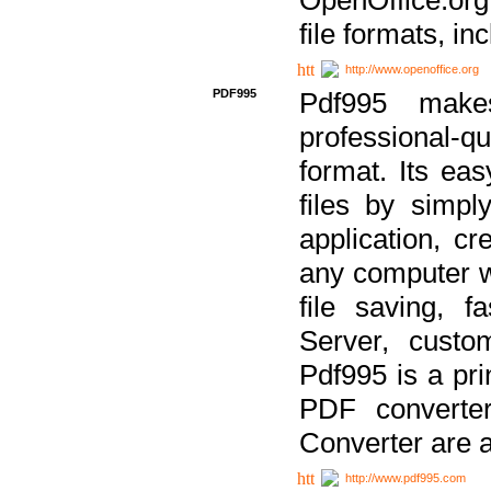
file formats, in
http://www.openoffice.org
PDF995
Pdf995 make
professional-q
format. Its ea
files by simpl
application, c
any computer w
file saving, f
Server, custo
Pdf995 is a pri
PDF converter
Converter are a
http://www.pdf995.com