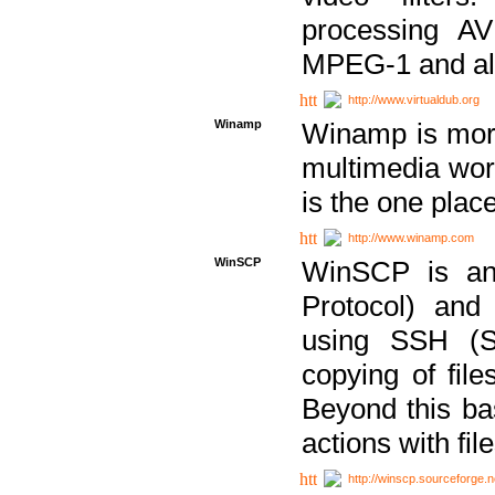
processing AVI
MPEG-1 and al
http://www.virtualdub.org
Winamp
Winamp is more 
multimedia wor
is the one plac
http://www.winamp.com
WinSCP
WinSCP is an
Protocol) and
using SSH (Se
copying of fil
Beyond this b
actions with file
http://winscp.sourceforge.n