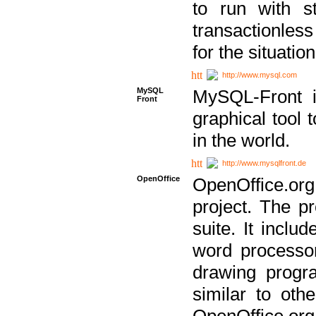
to run with st
transactionless
for the situation
http://www.mysql.com
MySQL
MySQL-Front i
Front
graphical too
in the world.
http://www.mysqlfront.de
OpenOffice
OpenOffice.or
project. The pr
suite. It inclu
word processor
drawing progra
similar to othe
OpenOffice.org