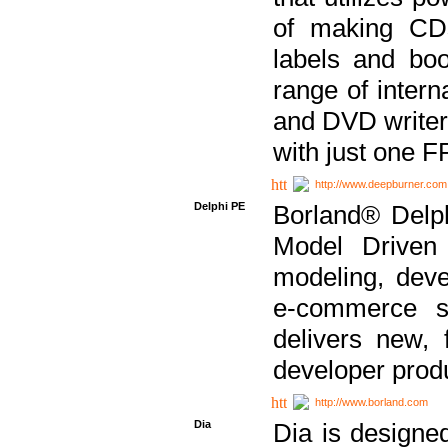
of making CDs
labels and bo
range of inter
and DVD writer
with just one 
http://www.deepburner.com
Delphi PE
Borland® Delph
Model Driven A
modeling, dev
e-commerce s
delivers new, 
developer produ
http://www.borland.com
Dia
Dia is designe