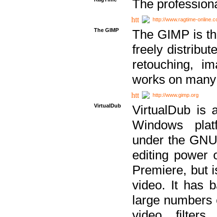
The professiona
http://www.ragtime-online.
The GIMP
The GIMP is th
freely distribu
retouching, i
works on many 
http://www.gimp.org
VirtualDub
VirtualDub is a
Windows platf
under the GNU 
editing power 
Premiere, but i
video. It has b
large numbers o
video filter