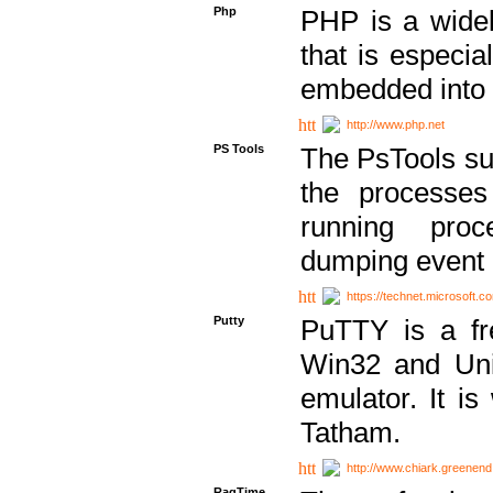
Php
PHP is a widel
that is especi
embedded into
http://www.php.net
PS Tools
The PsTools sui
the processes
running proc
dumping event 
https://technet.microsoft.c
Putty
PuTTY is a fr
Win32 and Unix
emulator. It i
Tatham.
http://www.chiark.greenend
RagTime