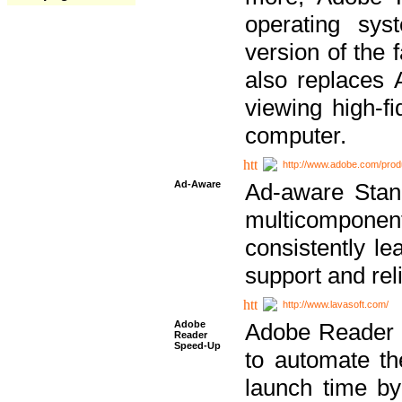
operating sy
version of the 
also replaces 
viewing high-f
computer.
http://www.adobe.com/prod
Ad-Aware
Ad-aware Stand
multicompone
consistently le
support and relia
http://www.lavasoft.com/
Adobe
Adobe Reader 
Reader
Speed-Up
to automate t
launch time by 