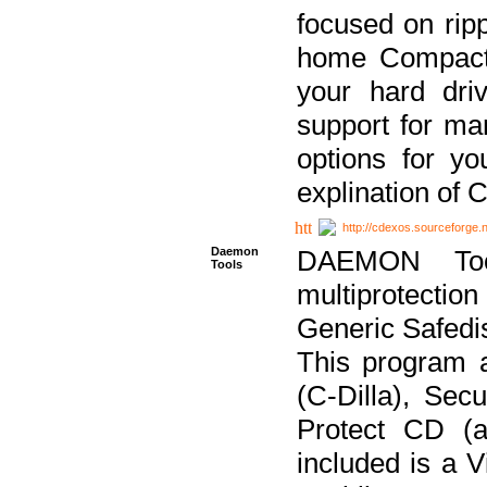
focused on ripp
home Compact D
your hard dri
support for ma
options for yo
explination of 
http://cdexos.sourceforge.
Daemon
DAEMON Tool
Tools
multiprotectio
Generic Safedis
This program 
(C-Dilla), Se
Protect CD (a
included is a