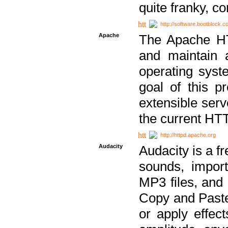
quite franky, c
http://software.bootblock.
Apache
The Apache HTT
and maintain 
operating sys
goal of this pr
extensible serv
the current HT
http://httpd.apache.org
Audacity
Audacity is a f
sounds, impor
MP3 files, and 
Copy and Paste 
or apply effect