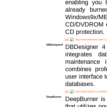
enabling you 
already bur
Windows9x/
CD/DVDROM dri
CD protection.
http://www.daemon-tools.c
DBDesigner4
DBDesigner 4 
integrates da
maintenance i
combines prof
user interface 
databases.
http://www.fabforce.net/db
DeepBurner
DeepBurner is
that utilizes p