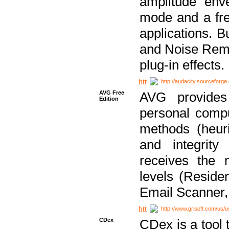
amplitude env
mode and a fre
applications. B
and Noise Remo
plug-in effects.
http://audacity.sourceforge.
AVG Free
AVG provides 
Edition
personal compu
methods (heuri
and integrity
receives the 
levels (Reside
Email Scanner,
http://www.grisoft.com/us/
CDex
CDex is a tool t