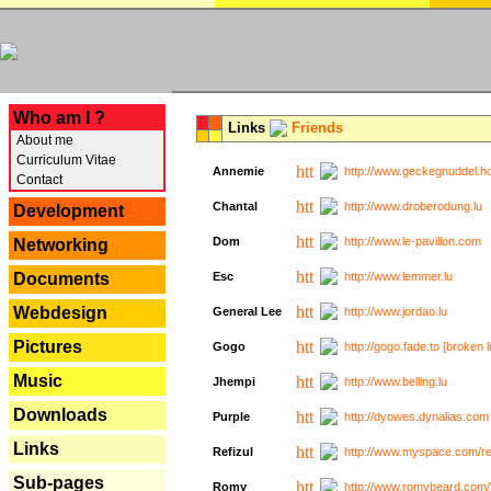
---
Who am I ?
Links
Friends
About me
Curriculum Vitae
Annemie
http://www.geckegnuddel.ho
Contact
Chantal
http://www.droberodung.lu
Development
Dom
http://www.le-pavillon.com
Networking
Documents
Esc
http://www.lemmer.lu
Webdesign
General Lee
http://www.jordao.lu
Pictures
Gogo
http://gogo.fade.to [broken l
Music
Jhempi
http://www.belling.lu
Downloads
Purple
http://dyowes.dynalias.com 
Links
Refizul
http://www.myspace.com/refi
Sub-pages
Romy
http://www.romybeard.com/