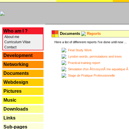
---
Who am I ?
Documents
Reports
About me
Curriculum Vitae
Here a list of diffenrent reports I've done until now ...
Contact
Final Study Work
Development
Lyndon words, permutations and trees
Practical training report
Networking
Simulation d'un Ã©cosystÃ¨me aquatique Ã
Documents
Stage de Pratique Professionnelle
Webdesign
Pictures
Music
Downloads
Links
Sub-pages