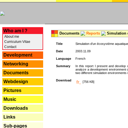
---
Who am I ?
Documents
Reports
Simulation 
About me
Curriculum Vitae
Title
Simulation d'un écosystème aquatique
Contact
Date
2003.11.09
Development
Language
French
Networking
Summary
In this report I present and develop d
analyze a development environment 
Documents
two different simulation environments
Download
Webdesign
[756 KB]
Pictures
Music
Downloads
Links
Sub-pages