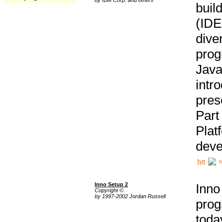
buil
(IDE
div
pro
Java
intr
pres
Part
Plat
deve
h
Inno Setup 2
Inno
Copyright ©
by 1997-2002 Jordan Russell
prog
tod