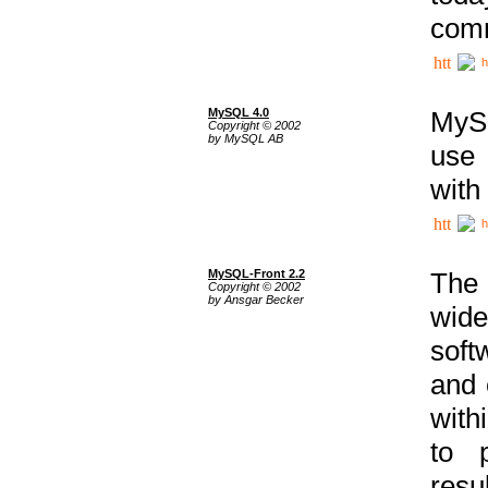
comm
h
MySQL 4.0
MySQ
Copyright © 2002
by MySQL AB
use 
with
h
MySQL-Front 2.2
The 
Copyright © 2002
by Ansgar Becker
wide
soft
and 
with
to p
res