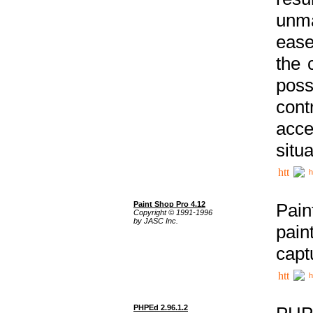
unma
ease
the 
poss
cont
acce
situa
h
Paint Shop Pro 4.12
Pain
Copyright © 1991-1996
by JASC Inc.
pain
capt
h
PHPEd 2.96.1.2