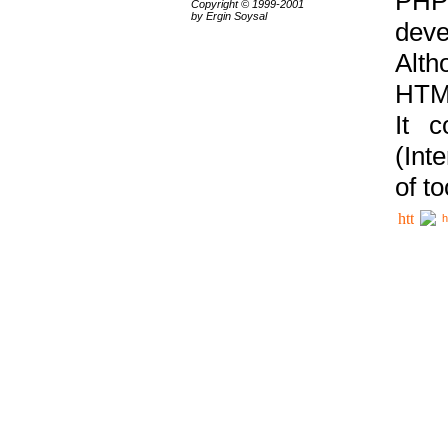
PHP
Copyright © 1999-2001
by Ergin Soysal
deve
Alth
HTML
It 
(Int
of t
h