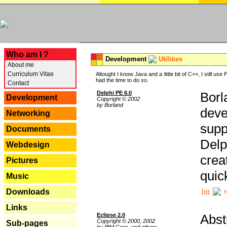
---
Who am I ?
Development
Utilities
About me
Curriculum Vitae
Altought I know Java and a little bit of C++, I still us
had the time to do so.
Contact
Delphi PE 6.0
Borl
Development
Copyright © 2002
by Borland
deve
Networking
supp
Documents
Delp
Webdesign
crea
Pictures
quic
Music
Downloads
h
Links
Eclipse 2.0
Abst
Copyright © 2000, 2002
Sub-pages
by IBM Corp. and others