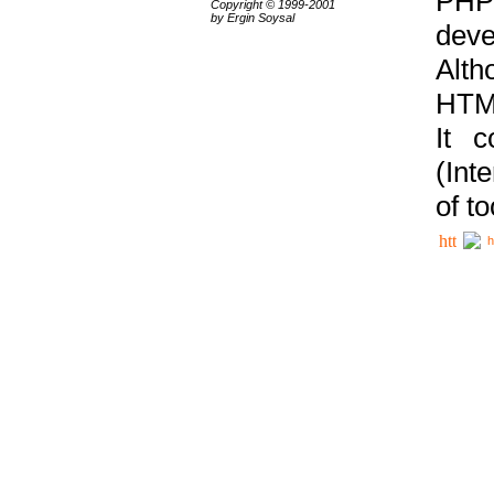
PHP
Copyright © 1999-2001
by Ergin Soysal
deve
Alth
HTML
It 
(Int
of t
h