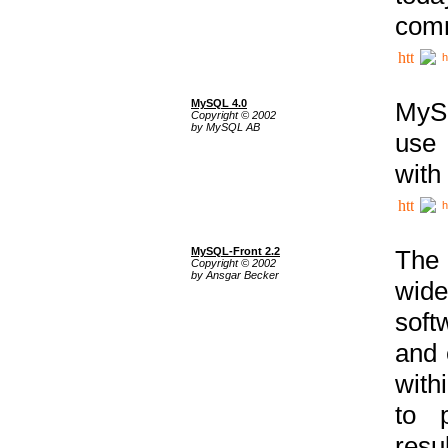
comm
h
MySQL 4.0
MySQ
Copyright © 2002
by MySQL AB
use 
with
h
MySQL-Front 2.2
The 
Copyright © 2002
by Ansgar Becker
wide
soft
and 
with
to p
res