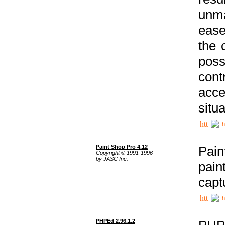
unma
ease
the 
poss
cont
acce
situa
h
Paint Shop Pro 4.12
Pain
Copyright © 1991-1996
by JASC Inc.
pain
capt
h
PHPEd 2.96.1.2