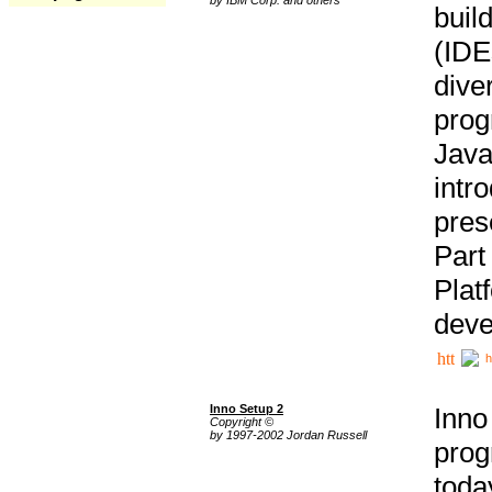
buil
(IDE
div
pro
Java
intr
pres
Part
Plat
deve
h
Inno Setup 2
Inno
Copyright ©
by 1997-2002 Jordan Russell
prog
tod