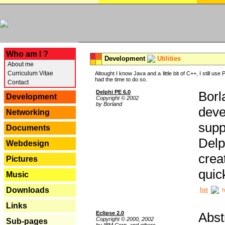
---
Who am I ?
Development
Utilities
About me
Curriculum Vitae
Altought I know Java and a little bit of C++, I still us
had the time to do so.
Contact
Delphi PE 6.0
Borl
Development
Copyright © 2002
by Borland
deve
Networking
supp
Documents
Delp
Webdesign
crea
Pictures
quic
Music
Downloads
h
Links
Eclipse 2.0
Abst
Copyright © 2000, 2002
Sub-pages
by IBM Corp. and others