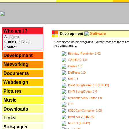
---
Who am I ?
Development
Software
About me
Curriculum Vitae
Here some of the programs I wrote. Most of them are
to contact me ...
Contact
Birthday Reminder 1.02
Development
CARiDAS 1.0
Networking
Cedex 1.0
DelTemp 1.0
Documents
Didi 1.1
Webdesign
DNR SongGetter 0.1 [LINUX]
Pictures
DNR SongGetter 1.0
Dynamic View Editor 1.0
Music
E.T.
Downloads
ICQ2Go! Container 1.00
IpfmLA 0.7 [LINUX]
Links
Ixui 0.3 [LINUX]
Sub-pages