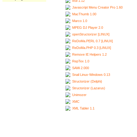
Ixui 1.12
Javascript Menu Creator Pro 1.60
MacThumb 1.00
Marco 1.0
MPEG DJ Player 2.0
openStructorizer [LINUX]
ReDoMa.PERL 0.7 [LINUX]
ReDoMa.PHP 0.3 [LINUX]
Remove IE Helpers 1.2
RepTex 1.0
SAMi 2.000
Snail Linux-Windows 0.13
Structorizer (Delphi)
Structorizer (Lazarus)
Unimozer
XMC
XML Tabler 1.1