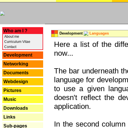
---
Who am I ?
Development
Languages
About me
Curriculum Vitae
Here a list of the dif
Contact
now...
Development
Networking
The bar underneath the
Documents
language for developme
Webdesign
to use a given langu
Pictures
doesn't reflect the d
Music
application.
Downloads
Links
In the second column y
Sub-pages