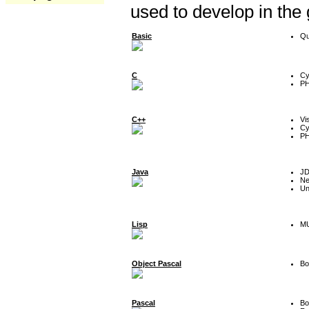
used to develop in the
Basic
Qu
C
Cy
P
C++
Vi
Cy
P
Java
J
Ne
Un
Lisp
MU
Object Pascal
Bo
Pascal
Bo