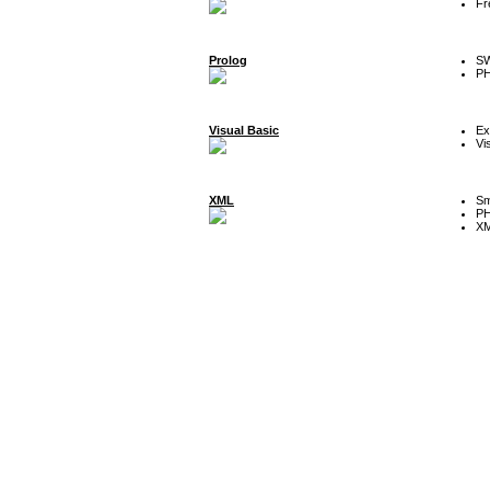
Fr
Prolog
SW
P
Visual Basic
Ex
Vi
XML
Sm
P
XM