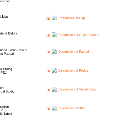
imozer
 Lisp
Description of Lisp
rland Delphi
Description of Object Pascal
rland Turbo Pascal
Description of Pascal
ee Pascal
I Prolog
Description of Prolog
HPEd
cel
Description of Visual Basic
sual Studio
ultron
Description of XML
HPEd
L Tabler