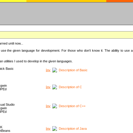
rned until now...
 use the given language for development. For those who don't know it: The ability to use a
 utilities I used to develop in the given languages.
ick Basic
Description of Basic
gwin
Description of C
HPEd
sual Studio
Description of C++
gwin
HPEd
DK
Description of Java
tBeans