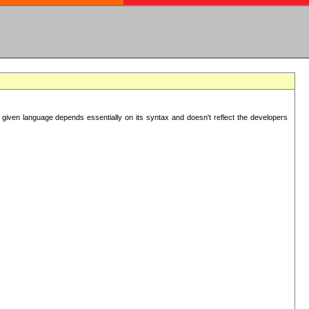
 given language depends essentially on its syntax and doesn't reflect the developers