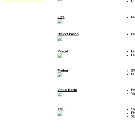
Un
Lisp
MU
Object Pascal
Bo
Pascal
Bo
Fr
Prolog
SW
P
Visual Basic
Ex
Vi
XML
Sm
P
XM