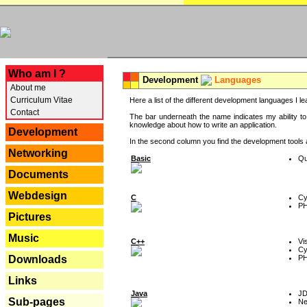
---
Who am I ?
Development
Languages
About me
Curriculum Vitae
Here a list of the different development languages I lea
Contact
The bar underneath the name indicates my ability to
knowledge about how to write an application.
Development
In the second column you find the development tools an
Networking
Basic
Qu
Documents
Webdesign
C
Cy
P
Pictures
Music
C++
Vi
Cy
P
Downloads
Links
Java
J
Sub-pages
Ne