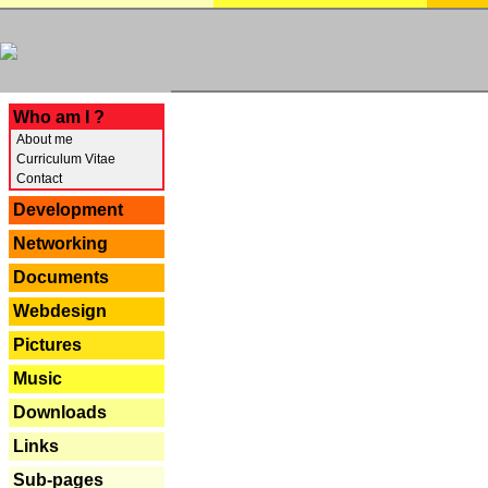
---
Who am I ?
About me
Curriculum Vitae
Contact
Development
Networking
Documents
Webdesign
Pictures
Music
Downloads
Links
Sub-pages