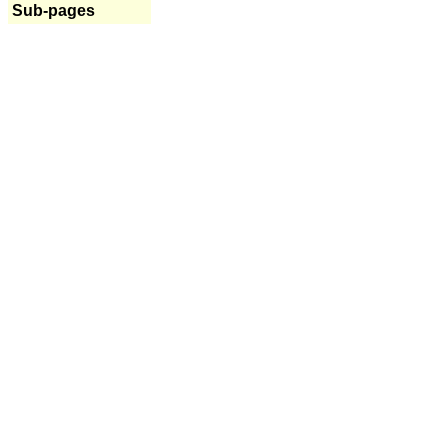
Sub-pages