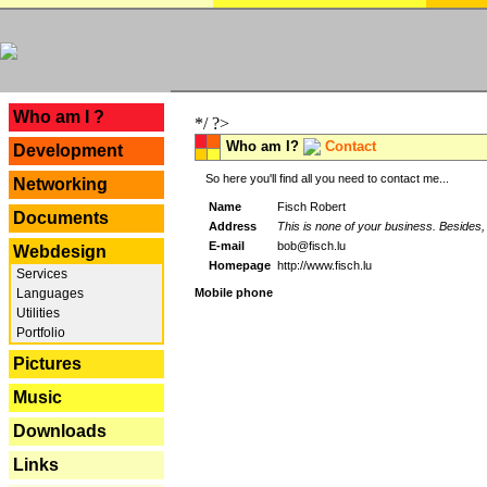
---
Who am I ?
*/ ?>
Who am I?
Contact
Development
So here you'll find all you need to contact me...
Networking
Name
Fisch Robert
Documents
Address
This is none of your business. Besides, 
E-mail
bob@fisch.lu
Webdesign
Homepage
http://www.fisch.lu
Services
Languages
Mobile phone
Utilities
Portfolio
Pictures
Music
Downloads
Links