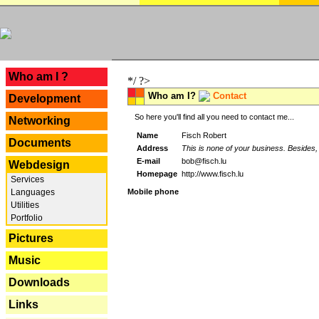
---
Who am I ?
*/ ?>
Who am I?
Contact
Development
So here you'll find all you need to contact me...
Networking
Name
Fisch Robert
Documents
Address
This is none of your business. Besides, 
E-mail
bob@fisch.lu
Webdesign
Homepage
http://www.fisch.lu
Services
Languages
Mobile phone
Utilities
Portfolio
Pictures
Music
Downloads
Links