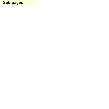
Sub-pages