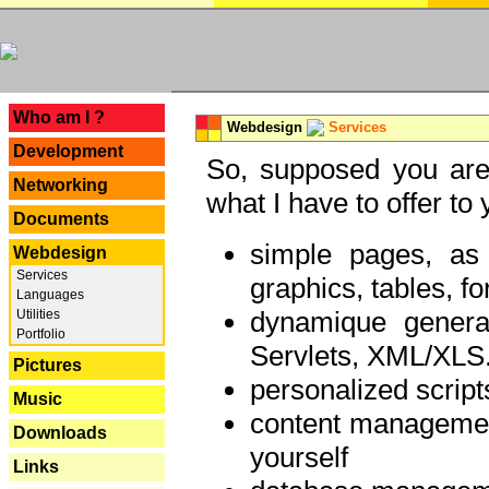
---
Who am I ?
Webdesign
Services
Development
So, supposed you are 
Networking
what I have to offer to 
Documents
simple pages, as
Webdesign
Services
graphics, tables, fo
Languages
dynamique genera
Utilities
Portfolio
Servlets, XML/XLS.
Pictures
personalized script
Music
content managemen
Downloads
yourself
Links