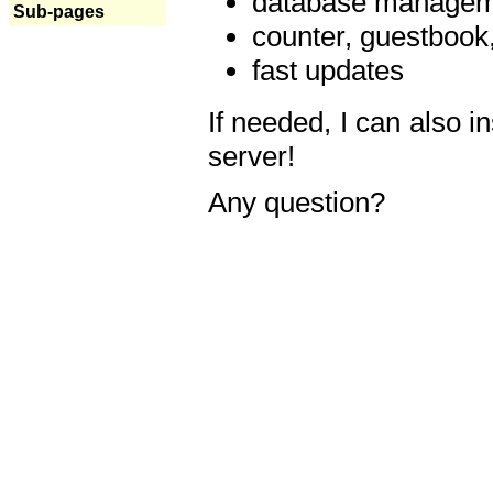
database manageme
Sub-pages
counter, guestbook,
fast updates
If needed, I can also i
server!
Any question?