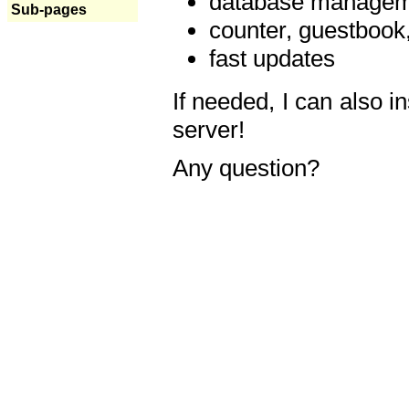
database manageme
Sub-pages
counter, guestbook,
fast updates
If needed, I can also i
server!
Any question?