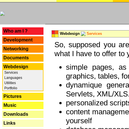
---
Who am I ?
Webdesign
Services
Development
So, supposed you are 
Networking
what I have to offer to 
Documents
simple pages, as
Webdesign
Services
graphics, tables, fo
Languages
dynamique genera
Utilities
Portfolio
Servlets, XML/XLS.
Pictures
personalized script
Music
content managemen
Downloads
yourself
Links