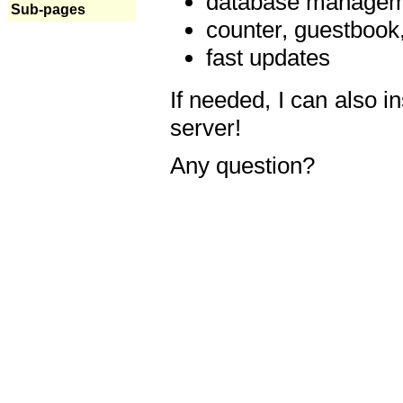
database manageme
Sub-pages
counter, guestbook,
fast updates
If needed, I can also i
server!
Any question?