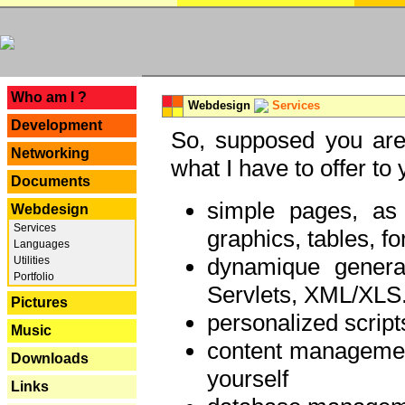
---
Who am I ?
Webdesign
Services
Development
So, supposed you are 
Networking
what I have to offer to 
Documents
simple pages, as
Webdesign
Services
graphics, tables, fo
Languages
dynamique genera
Utilities
Portfolio
Servlets, XML/XLS.
Pictures
personalized script
Music
content managemen
Downloads
yourself
Links