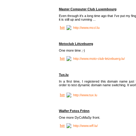
Master Computer Club Luxembourg
Even through it's a long time ago that I've put my fin
it is still up and running ...
http://www.mccl.lu
Motoclub Lëtzebuerg
One more time ;-)
http://www.moto-club-letzebuerg.lu/
Tux.lu
In a first time, I registered this domain name just 
order to test dynamic domain name switching. It work
http://www.tux.lu
Walfer Fotos Frënn
One more DyCoMaSy front.
http://www.wff.lu/