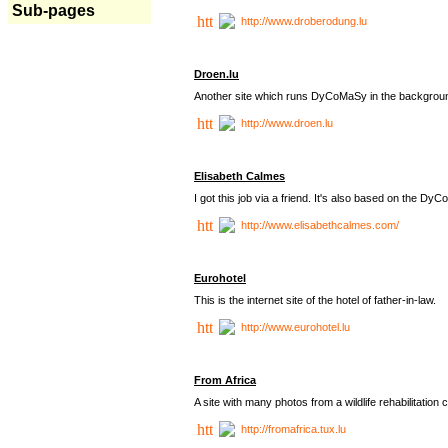
Sub-pages
http://www.droberodung.lu
Droen.lu
Another site which runs DyCoMaSy in the backgrou
http://www.droen.lu
Elisabeth Calmes
I got this job via a friend. It's also based on the 
http://www.elisabethcalmes.com/
Eurohotel
This is the internet site of the hotel of father-in-law.
http://www.eurohotel.lu
From Africa
A site with many photos from a
wildlife rehabilitation 
http://fromafrica.tux.lu