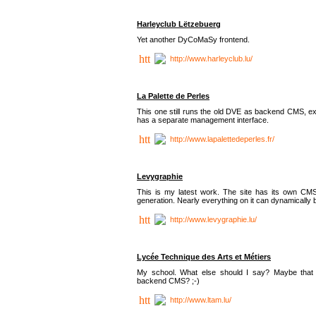
Harleyclub Lëtzebuerg
Yet another DyCoMaSy frontend.
http://www.harleyclub.lu/
La Palette de Perles
This one still runs the old DVE as backend CMS, ex
has a separate management interface.
http://www.lapalettedeperles.fr/
Levygraphie
This is my latest work. The site has its own CMS
generation. Nearly everything on it can dynamically
http://www.levygraphie.lu/
Lycée Technique des Arts et Métiers
My school. What else should I say? Maybe tha
backend CMS? ;-)
http://www.ltam.lu/