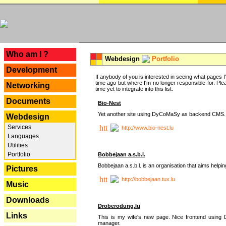
---
Who am I ?
Webdesign
Portfolio
Development
If anybody of you is interested in seeing what pages I'v
time ago but where I'm no longer responsible for. Pleas
Networking
time yet to integrate into this list.
Documents
Bio-Nest
Yet another site using DyCoMaSy as backend CMS.
Webdesign
Services
http://www.bio-nest.lu
Languages
Utilities
Portfolio
Bobbejaan a.s.b.l.
Bobbejaan a.s.b.l. is an organisation that aims helpi
Pictures
http://bobbejaan.tux.lu
Music
Downloads
Droberodung.lu
Links
This is my wife's new page. Nice frontend usi
manager.