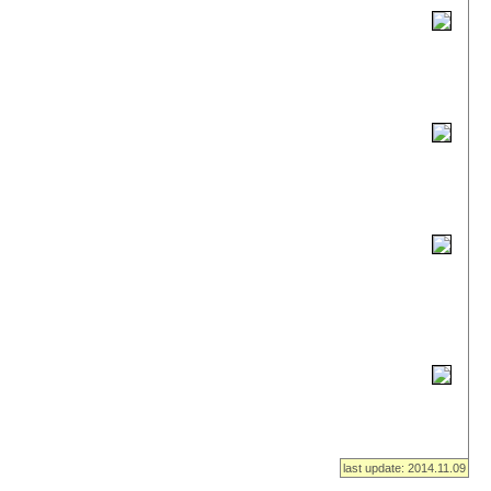
last update: 2014.11.09