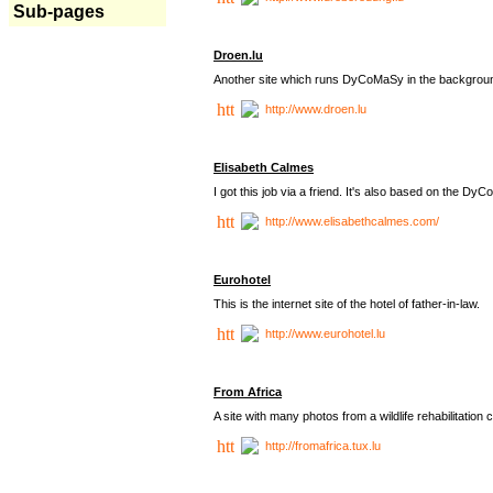
Sub-pages
Droen.lu
Another site which runs DyCoMaSy in the backgrou
http://www.droen.lu
Elisabeth Calmes
I got this job via a friend. It's also based on the 
http://www.elisabethcalmes.com/
Eurohotel
This is the internet site of the hotel of father-in-law.
http://www.eurohotel.lu
From Africa
A site with many photos from a
wildlife rehabilitation 
http://fromafrica.tux.lu