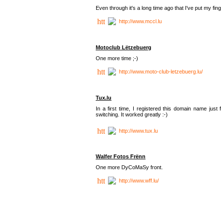
Even through it's a long time ago that I've put my finger
http://www.mccl.lu
Motoclub Lëtzebuerg
One more time ;-)
http://www.moto-club-letzebuerg.lu/
Tux.lu
In a first time, I registered this domain name jus
switching. It worked greatly :-)
http://www.tux.lu
Walfer Fotos Frënn
One more DyCoMaSy front.
http://www.wff.lu/