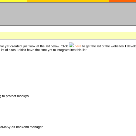
ve yet created, just look at the list below. Click
here
to get the list of the websites I deve
t of sites I didn't have the time yet to integrate into this list.
ng to protect monkys.
DyCoMaSy as backend manager.