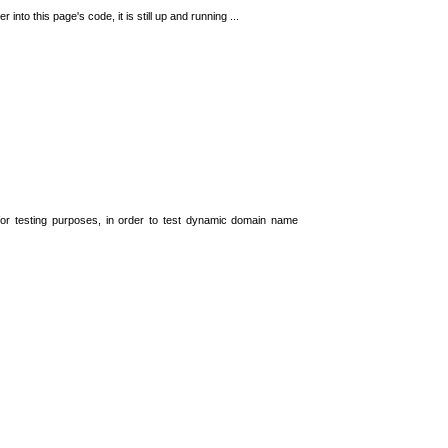
 into this page's code, it is still up and running ...
t for testing purposes, in order to test dynamic domain name