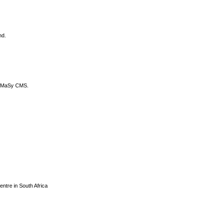
nd.
DyCoMaSy CMS.
centre in South Africa