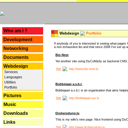
---
Who am I ?
Webdesign
Portfolio
Development
If anybody of you is interested in seeing what pages I'
a non exhaustive list and that since 2008 I've set up a lo
Networking
Bio-Nest
Documents
Yet another site using DyCoMaSy as backend CMS.
Webdesign
http://www.bio-nest.lu
Services
Languages
Utilities
Bobbejaan a.s.b.l.
Portfolio
Bobbejaan a.s.b.l. is an organisation that aims helpi
Pictures
http://bobbejaan.tux.lu
Music
Downloads
Droberodung.lu
This is my wife's new page. Nice frontend using 
Links
http://www.droberodung.lu