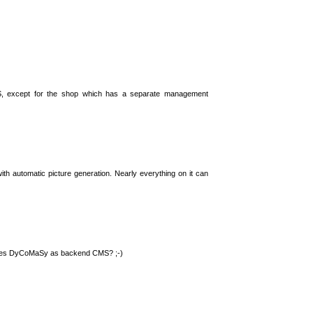
S, except for the shop which has a separate management
th automatic picture generation. Nearly everything on it can
 uses DyCoMaSy as backend CMS? ;-)