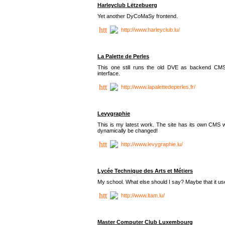
Harleyclub Lëtzebuerg
Yet another DyCoMaSy frontend.
http://www.harleyclub.lu/
La Palette de Perles
This one still runs the old DVE as backend CM
interface.
http://www.lapalettedeperles.fr/
Levygraphie
This is my latest work. The site has its own CMS wi
dynamically be changed!
http://www.levygraphie.lu/
Lycée Technique des Arts et Métiers
My school. What else should I say? Maybe that it
http://www.ltam.lu/
Master Computer Club Luxembourg