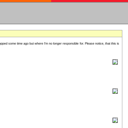
lopped some time ago but where I'm no longer responsible for. Please notice, that this is