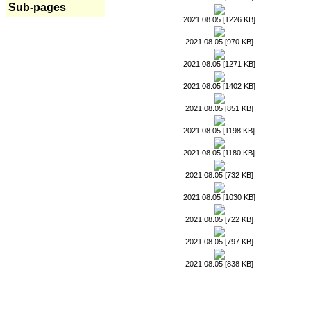
Sub-pages
2021.08.05 [1226 KB]
2021.08.05 [970 KB]
2021.08.05 [1271 KB]
2021.08.05 [1402 KB]
2021.08.05 [851 KB]
2021.08.05 [1198 KB]
2021.08.05 [1180 KB]
2021.08.05 [732 KB]
2021.08.05 [1030 KB]
2021.08.05 [722 KB]
2021.08.05 [797 KB]
2021.08.05 [838 KB]