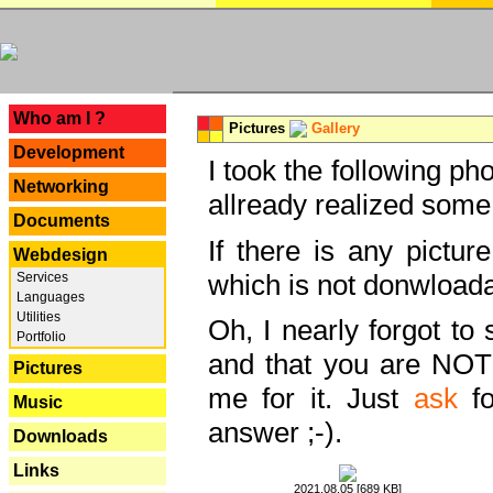
---
Who am I ?
Pictures
Gallery
Development
I took the following ph
Networking
allready realized some
Documents
If there is any pictur
Webdesign
which is not donwloada
Services
Languages
Utilities
Oh, I nearly forgot to 
Portfolio
and that you are NOT
Pictures
me for it. Just
ask
fo
Music
answer ;-).
Downloads
Links
2021.08.05 [689 KB]