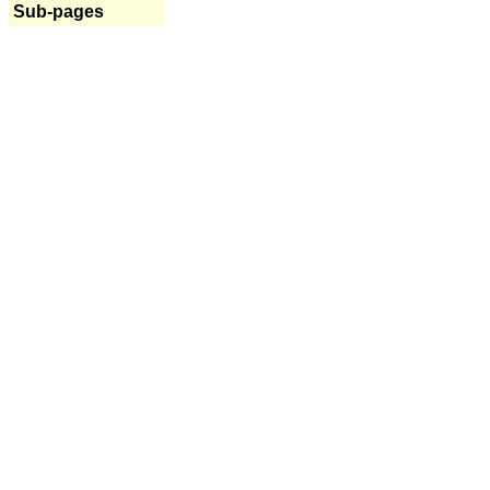
Sub-pages