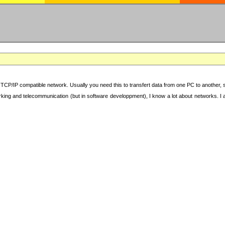
TCP/IP compatible network. Usually you need this to transfert data from one PC to another, sha
working and telecommunication (but in software developpment), I know a lot about networks. I