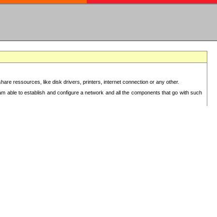
re ressources, like disk drivers, printers, internet connection or any other.
 am able to establish and configure a network and all the components that go with such