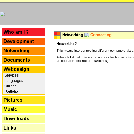
---
Who am I ?
Networking
Connecting ...
Development
Networking?
Networking
This means interconnecting different computers via a 
Although I decided to not do a specialisation in net
Documents
an operation, like routers, switches, ...
Webdesign
Services
Languages
Utilities
Portfolio
Pictures
Music
Downloads
Links