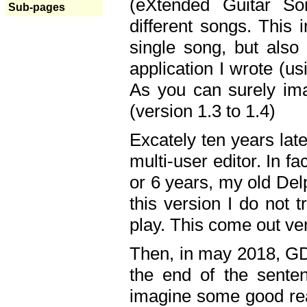
(eXtended Guitar S
Sub-pages
different songs. This 
single song, but also
application I wrote (us
As you can surely ima
(version 1.3 to 1.4)
Excately ten years lat
multi-user editor. In 
or 6 years, my old Del
this version I do not 
play. This come out ve
Then, in may 2018, GD
the end of the senten
imagine some good rea