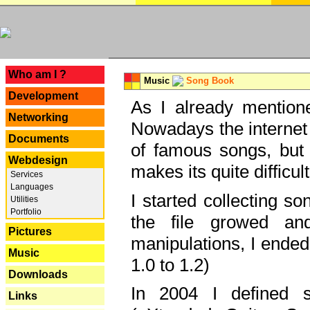
---
Who am I ?
Music
Song Book
Development
As I already mentione
Networking
Nowadays the internet 
Documents
of famous songs, but 
Webdesign
makes its quite difficul
Services
Languages
I started collecting 
Utilities
Portfolio
the file growed and
Pictures
manipulations, I ended
Music
1.0 to 1.2)
Downloads
In 2004 I defined 
Links