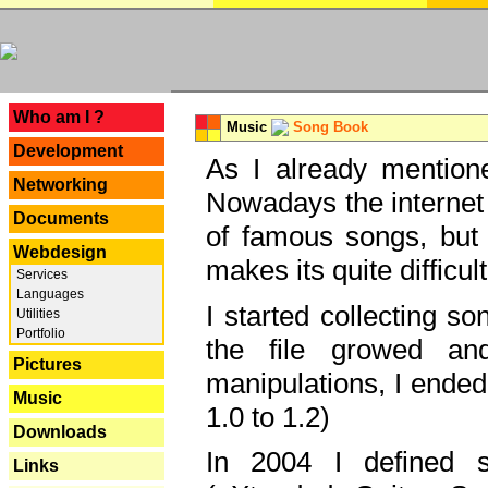
---
Who am I ?
Music
Song Book
Development
As I already mentione
Networking
Nowadays the internet 
Documents
of famous songs, but 
Webdesign
makes its quite difficul
Services
Languages
I started collecting 
Utilities
Portfolio
the file growed and
Pictures
manipulations, I ended
Music
1.0 to 1.2)
Downloads
In 2004 I defined 
Links