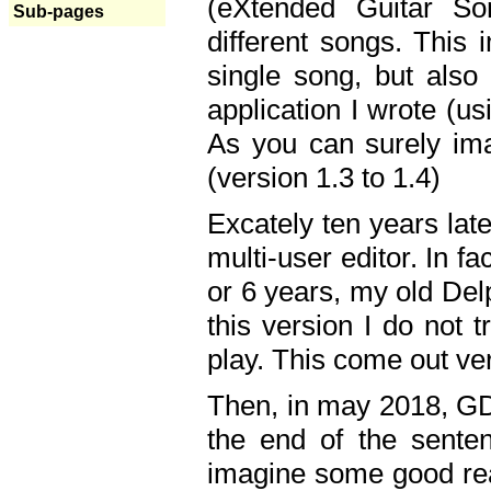
(eXtended Guitar S
Sub-pages
different songs. This 
single song, but also
application I wrote (us
As you can surely ima
(version 1.3 to 1.4)
Excately ten years lat
multi-user editor. In 
or 6 years, my old Del
this version I do not 
play. This come out ve
Then, in may 2018, GD
the end of the senten
imagine some good rea