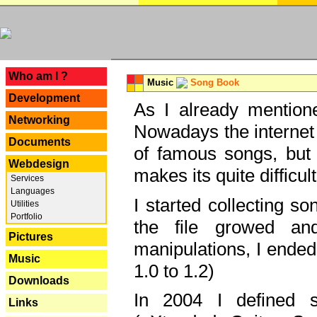
---
Who am I ?
Music
Song Book
Development
As I already mentione
Networking
Nowadays the internet 
Documents
of famous songs, but 
Webdesign
makes its quite difficul
Services
Languages
I started collecting 
Utilities
Portfolio
the file growed and
Pictures
manipulations, I ended
Music
1.0 to 1.2)
Downloads
In 2004 I defined 
Links