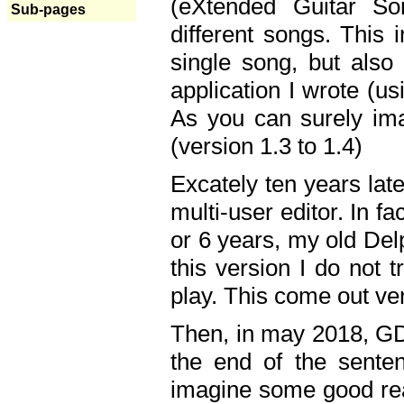
(eXtended Guitar S
Sub-pages
different songs. This 
single song, but also
application I wrote (us
As you can surely ima
(version 1.3 to 1.4)
Excately ten years lat
multi-user editor. In 
or 6 years, my old Del
this version I do not 
play. This come out ve
Then, in may 2018, GD
the end of the senten
imagine some good rea